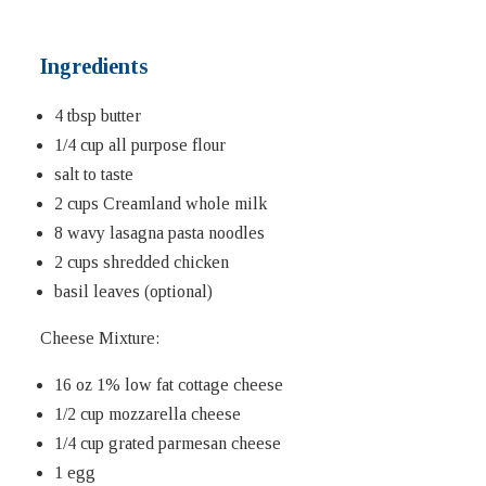
Ingredients
4 tbsp butter
1/4 cup all purpose flour
salt to taste
2 cups Creamland whole milk
8 wavy lasagna pasta noodles
2 cups shredded chicken
basil leaves (optional)
Cheese Mixture:
16 oz 1% low fat cottage cheese
1/2 cup mozzarella cheese
1/4 cup grated parmesan cheese
1 egg