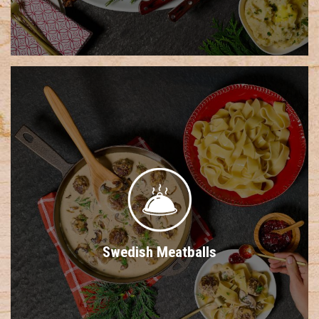
Swedish Meatballs