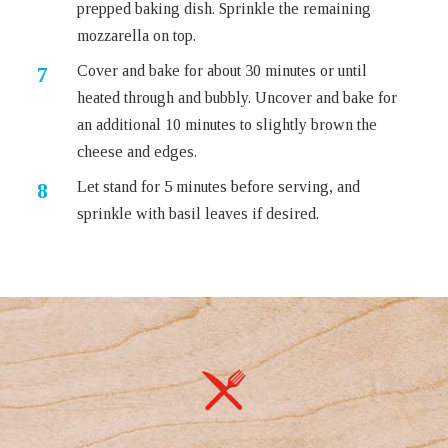
prepped baking dish. Sprinkle the remaining
mozzarella on top.
Cover and bake for about 30 minutes or until
heated through and bubbly. Uncover and bake for
an additional 10 minutes to slightly brown the
cheese and edges.
Let stand for 5 minutes before serving, and
sprinkle with basil leaves if desired.