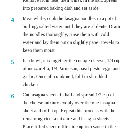
Remove from heat, then whisk in the salt. Spread
into prepared baking dish and set aside.
Meanwhile, cook the lasagna noodles in a pot of
boiling, salted water, until they are al dente. Drain
the noodles thoroughly, rinse them with cold
water and lay them out on slightly paper towels to
keep them moist.
In a bowl, mix together the cottage cheese, 1/4 cup
of mozzarella, 1/4 Parmesan, basil pesto, egg, and
garlic. Once all combined, fold in shredded
chicken.
Cut lasagna sheets in half and spread 1/2 cup of
the cheese mixture evenly over the one lasagna
sheet and roll it up. Repeat this process with the
remaining ricotta mixture and lasagna sheets.
Place filled sheet ruffle side up into sauce in the