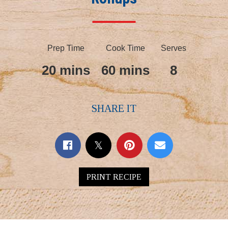
Prep Time
Cook Time
Serves
20 mins
60 mins
8
SHARE IT
PRINT RECIPE