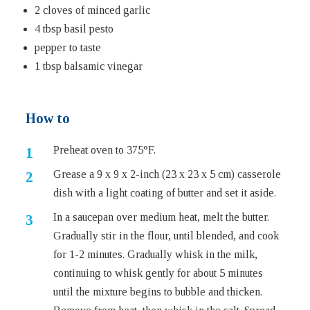
2 cloves of minced garlic
4 tbsp basil pesto
pepper to taste
1 tbsp balsamic vinegar
How to
Preheat oven to 375°F.
Grease a 9 x 9 x 2-inch (23 x 23 x 5 cm) casserole
dish with a light coating of butter and set it aside.
In a saucepan over medium heat, melt the butter.
Gradually stir in the flour, until blended, and cook
for 1-2 minutes. Gradually whisk in the milk,
continuing to whisk gently for about 5 minutes
until the mixture begins to bubble and thicken.