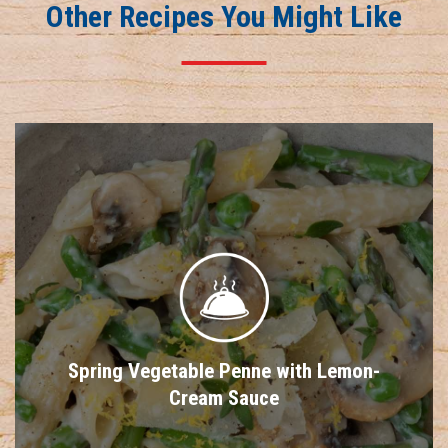
Other Recipes You Might Like
Spring Vegetable Penne with Lemon-
Cream Sauce