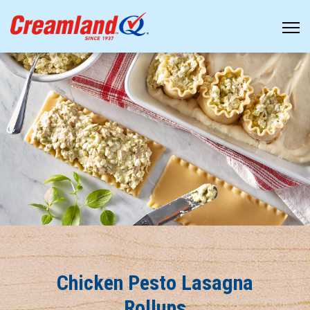
Chicken Pesto Lasagna
Rollups