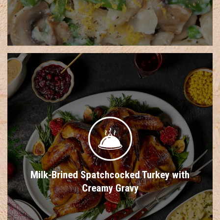
Milk-Brined Spatchcocked Turkey with
Creamy Gravy