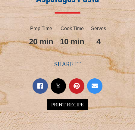
Prep Time
Cook Time
Serves
20 min
10 min
4
SHARE IT
PRINT RECIPE