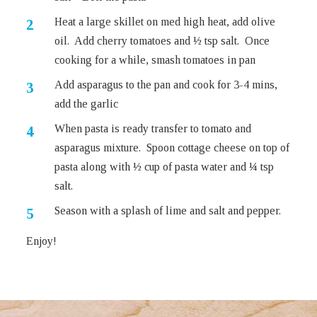
Heat a large skillet on med high heat, add olive
oil. Add cherry tomatoes and ½ tsp salt. Once
cooking for a while, smash tomatoes in pan
Add asparagus to the pan and cook for 3-4 mins,
add the garlic
When pasta is ready transfer to tomato and
asparagus mixture. Spoon cottage cheese on top of
pasta along with ½ cup of pasta water and ¼ tsp
salt.
Season with a splash of lime and salt and pepper.
Enjoy!