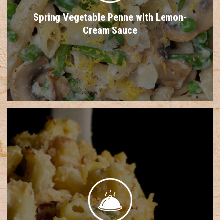
Spring Vegetable Penne with Lemon-
Cream Sauce