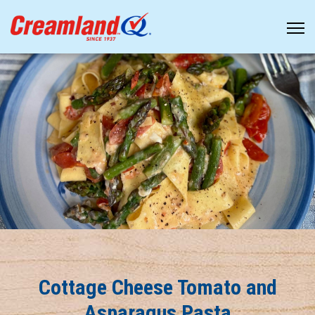
Cottage Cheese Tomato and
Asparagus Pasta