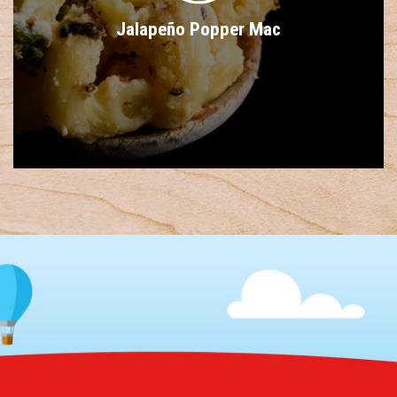
Jalapeño Popper Mac