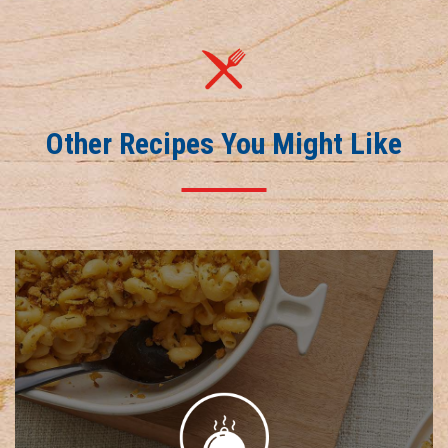
Other Recipes You Might Like