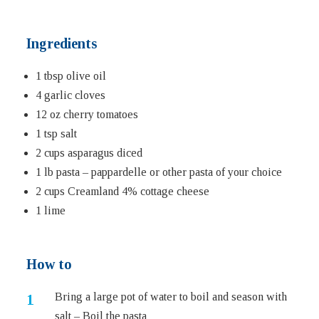
Ingredients
1 tbsp olive oil
4 garlic cloves
12 oz cherry tomatoes
1 tsp salt
2 cups asparagus diced
1 lb pasta – pappardelle or other pasta of your choice
2 cups Creamland 4% cottage cheese
1 lime
How to
Bring a large pot of water to boil and season with
salt – Boil the pasta