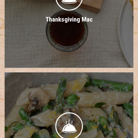
Thanksgiving Mac