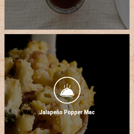
Jalapeño Popper Mac