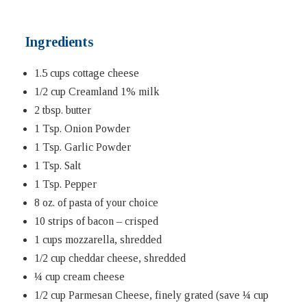
Ingredients
1.5 cups cottage cheese
1/2 cup Creamland 1% milk
2 tbsp. butter
1 Tsp. Onion Powder
1 Tsp. Garlic Powder
1 Tsp. Salt
1 Tsp. Pepper
8 oz. of pasta of your choice
10 strips of bacon – crisped
1 cups mozzarella, shredded
1/2 cup cheddar cheese, shredded
¼ cup cream cheese
1/2 cup Parmesan Cheese, finely grated (save ¼ cup