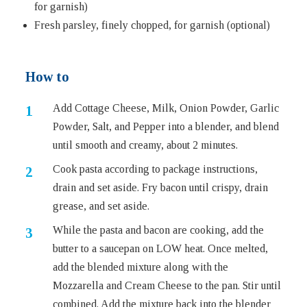
for garnish)
Fresh parsley, finely chopped, for garnish (optional)
How to
Add Cottage Cheese, Milk, Onion Powder, Garlic
Powder, Salt, and Pepper into a blender, and blend
until smooth and creamy, about 2 minutes.
Cook pasta according to package instructions,
drain and set aside. Fry bacon until crispy, drain
grease, and set aside.
While the pasta and bacon are cooking, add the
butter to a saucepan on LOW heat. Once melted,
add the blended mixture along with the
Mozzarella and Cream Cheese to the pan. Stir until
combined. Add the mixture back into the blender