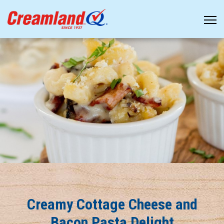
Creamy Cottage Cheese and
Bacon Pasta Delight