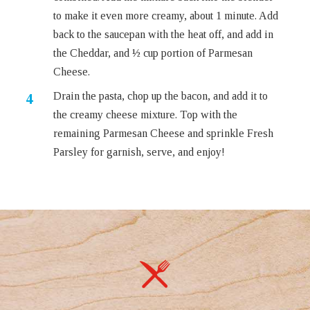
to make it even more creamy, about 1 minute. Add
back to the saucepan with the heat off, and add in
the Cheddar, and ½ cup portion of Parmesan
Cheese.
Drain the pasta, chop up the bacon, and add it to
the creamy cheese mixture. Top with the
remaining Parmesan Cheese and sprinkle Fresh
Parsley for garnish, serve, and enjoy!