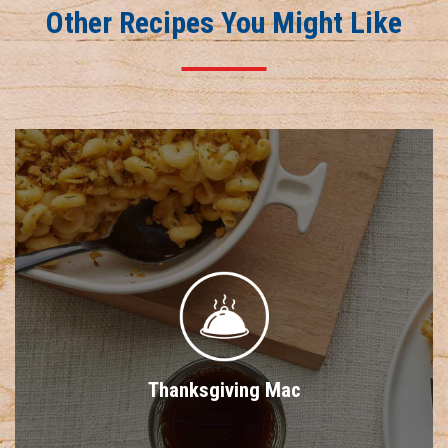
Other Recipes You Might Like
Thanksgiving Mac