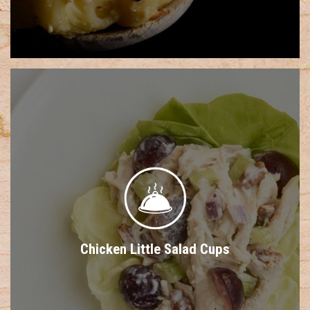
Chicken Little Salad Cups