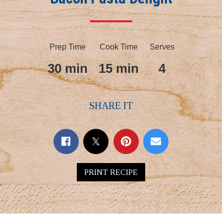
Prep Time
Cook Time
Serves
30 min
15 min
4
SHARE IT
PRINT RECIPE