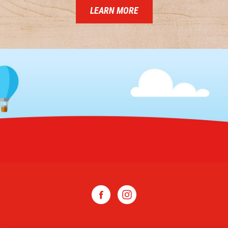
LEARN MORE