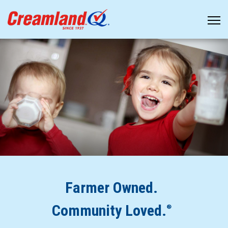
Farmer Owned.
Community Loved.
®