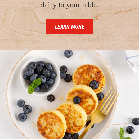
dairy to your table.
LEARN MORE