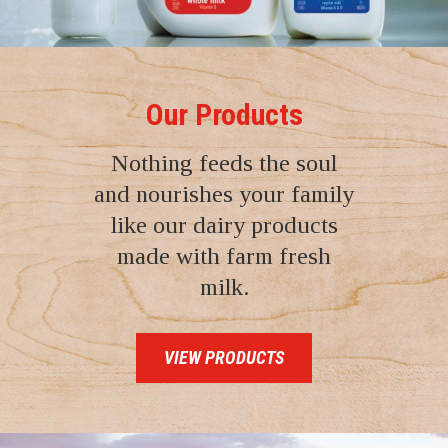
Our Products
Nothing feeds the soul
and nourishes your family
like our dairy products
made with farm fresh
milk.
VIEW PRODUCTS