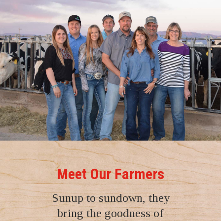
Meet Our Farmers
Sunup to sundown, they
bring the goodness of