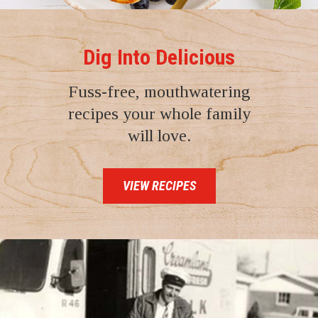
Dig Into Delicious
Fuss-free, mouthwatering
recipes your whole family
will love.
VIEW RECIPES