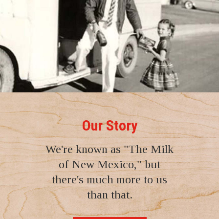
Our Story
We're known as "The Milk
of New Mexico," but
there's much more to us
than that.