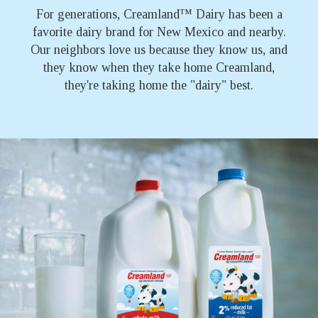
™
For generations, Creamland
Dairy has been a
favorite dairy brand for New Mexico and nearby.
Our neighbors love us because they know us, and
they know when they take home Creamland,
they're taking home the "dairy" best.