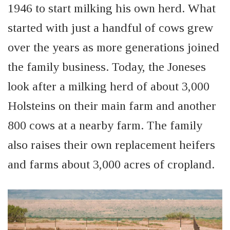
1946 to start milking his own herd. What
started with just a handful of cows grew
over the years as more generations joined
the family business. Today, the Joneses
look after a milking herd of about 3,000
Holsteins on their main farm and another
800 cows at a nearby farm. The family
also raises their own replacement heifers
and farms about 3,000 acres of cropland.