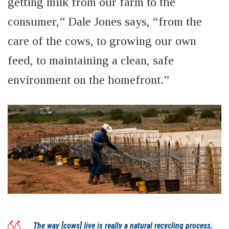
getting milk from our farm to the
consumer,” Dale Jones says, “from the
care of the cows, to growing our own
feed, to maintaining a clean, safe
environment on the
homefront
.”
The way [cows] live is really a natural recycling process.