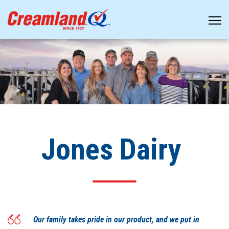
Jones Dairy
Our family takes pride in our product, and we put in