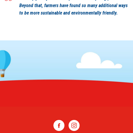
Beyond that, farmers have found so many additional ways
to be more sustainable and environmentally friendly.