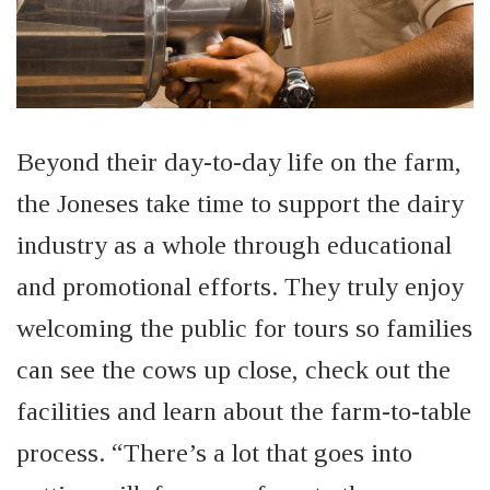
Beyond their day-to-day life on the farm,
the Joneses take time to support the dairy
industry
as a whole through
educational
and promotional efforts. They truly enjoy
welcoming the public for tours so families
can see the cows up close, check out the
facilities and learn about the farm-to-table
process. “There’s a lot that goes into