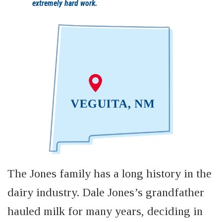
extremely hard work.
The Jones family has a long history in the
dairy industry. Dale Jones’s grandfather
hauled milk for many years, deciding in