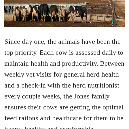
Since day one, the animals have been the
top priority. Each cow is assessed daily to
maintain health and productivity. Between
weekly vet visits for general herd health
and a check-in with the herd nutritionist
every couple
weeks
, the Jones family
ensures their cows are getting the optimal
feed rations and healthcare for them to be
happy, healthy and comfortable.