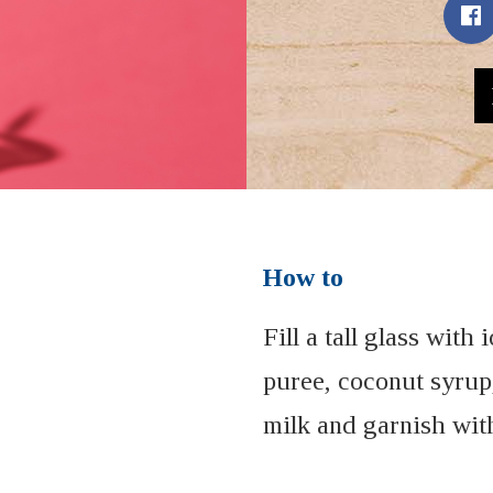
How to
Fill a tall glass with
puree, coconut syrup
milk and garnish wit