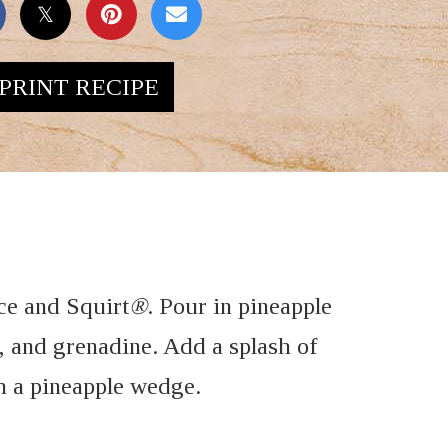
PRINT RECIPE
 ice and Squirt
®
. Pour in pineapple
, and grenadine. Add a splash of
h a pineapple wedge.