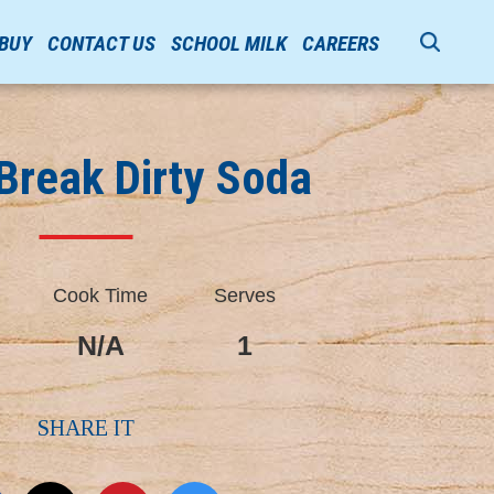
 BUY
CONTACT US
SCHOOL MILK
CAREERS
Break Dirty Soda
Cook Time
Serves
N/A
1
SHARE IT