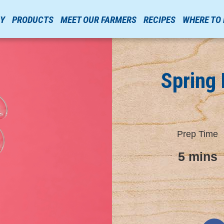
RY
PRODUCTS
MEET OUR FARMERS
RECIPES
WHERE TO
Spring 
Prep Time
5 mins