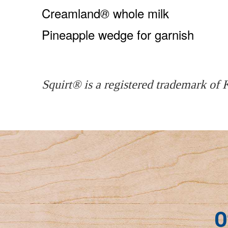
Creamland
whole milk
®
Pineapple wedge for garnish
Squirt® is a registered trademark of
O