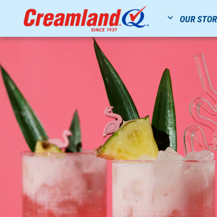
OUR STO