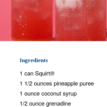
Ingredients
1 can Squirt
®
1 1/2 ounces pineapple puree
1 ounce coconut syrup
1/2 ounce grenadine