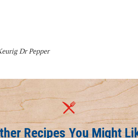
 Keurig Dr Pepper
ther Recipes You Might Li