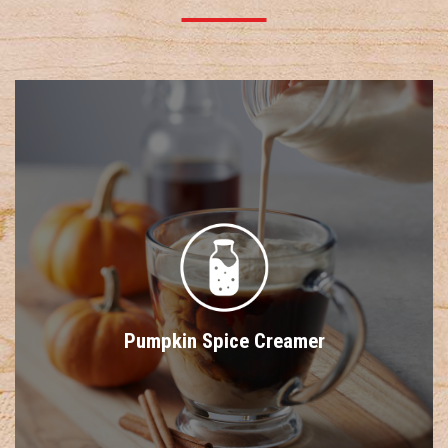
Pumpkin Spice Creamer