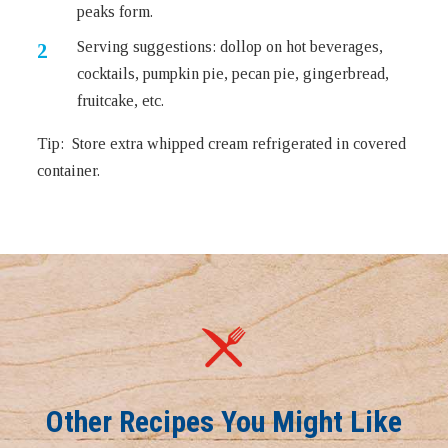
peaks form.
Serving suggestions: dollop on hot beverages,
cocktails, pumpkin pie, pecan pie, gingerbread,
fruitcake, etc.
Tip: Store extra whipped cream refrigerated in covered
container.
Other Recipes You Might Like