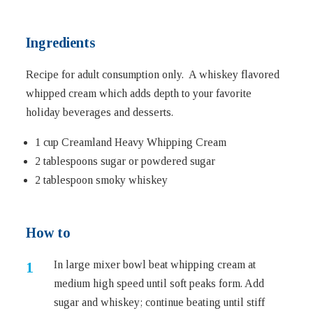
Ingredients
Recipe for adult consumption only. A whiskey flavored
whipped cream which adds depth to your favorite
holiday beverages and desserts.
1 cup Creamland Heavy Whipping Cream
2 tablespoons sugar or powdered sugar
2 tablespoon smoky whiskey
How to
In large mixer bowl beat whipping cream at
medium high speed until soft peaks form. Add
sugar and whiskey; continue beating until stiff