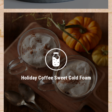
Holiday Coffee Sweet Cold Foam