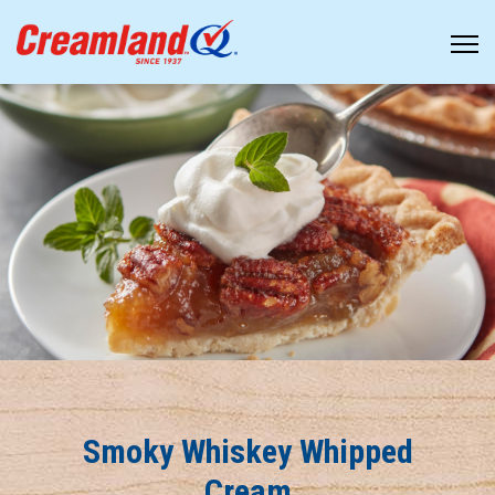
Smoky Whiskey Whipped
Cream