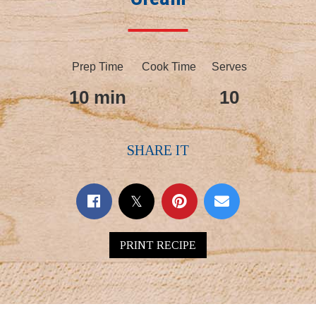
Prep Time
Cook Time
Serves
10 min
10
SHARE IT
PRINT RECIPE