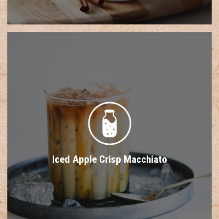
Iced Apple Crisp Macchiato