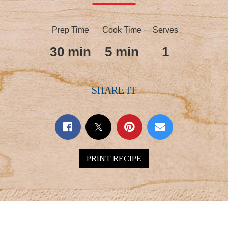
Prep Time
Cook Time
Serves
30 min
5 min
1
SHARE IT
PRINT RECIPE