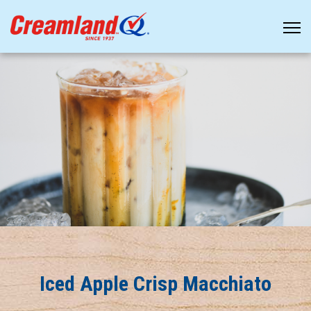
Iced Apple Crisp Macchiato