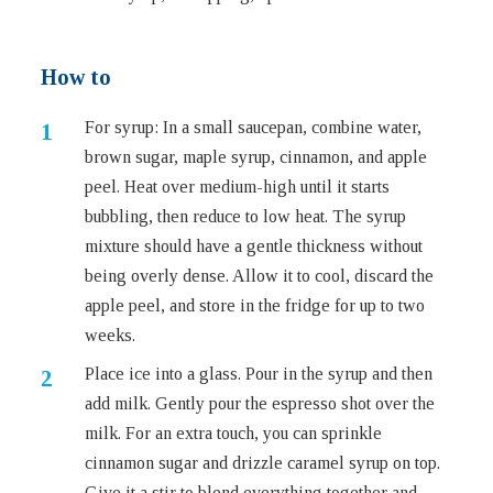
How to
For syrup: In a small saucepan, combine water,
brown sugar, maple syrup, cinnamon, and apple
peel. Heat over medium-high until it starts
bubbling, then reduce to low heat. The syrup
mixture should have a gentle thickness without
being overly dense. Allow it to cool, discard the
apple peel, and store in the fridge for up to two
weeks.
Place ice into a glass. Pour in the syrup and then
add milk. Gently pour the espresso shot over the
milk. For an extra touch, you can sprinkle
cinnamon sugar and drizzle caramel syrup on top.
Give it a stir to blend everything together and