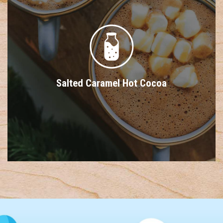
Salted Caramel Hot Cocoa