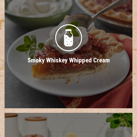
Smoky Whiskey Whipped Cream