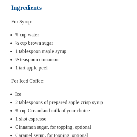
Ingredients
For Syrup:
¾ cup water
½ cup brown sugar
1 tablespoon maple syrup
½ teaspoon cinnamon
1 tart apple peel
For Iced Coffee:
Ice
2 tablespoons of prepared apple crisp syrup
¾ cup Creamland milk of your choice
1 shot espresso
Cinnamon sugar, for topping, optional
Caramel syrup, for topping, optional