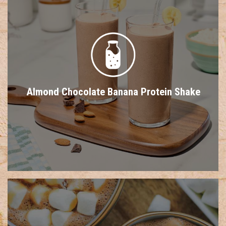
Almond Chocolate Banana Protein Shake