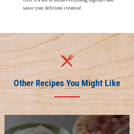
savor your delicious creation!
Other Recipes You Might Like