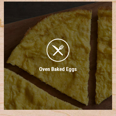
Oven Baked Eggs