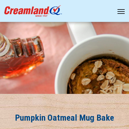
Pumpkin Oatmeal Mug Bake