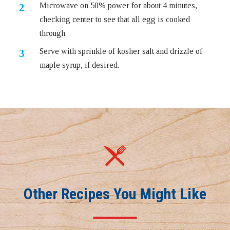
Microwave on 50% power for about 4 minutes,
checking center to see that all egg is cooked
through.
Serve with sprinkle of kosher salt and drizzle of
maple syrup, if desired.
Other Recipes You Might Like