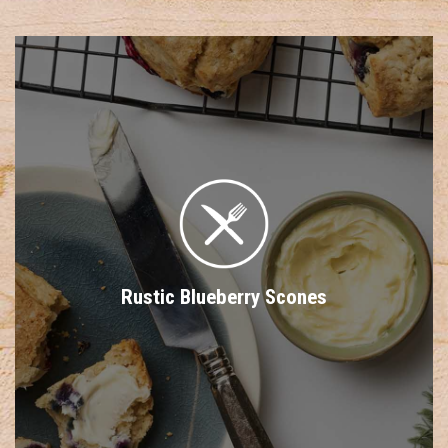
Rustic Blueberry Scones