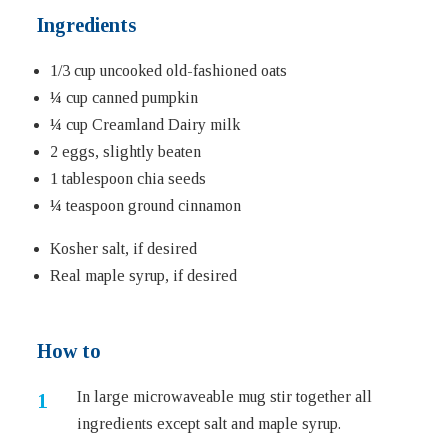
Ingredients
1/3 cup uncooked old-fashioned oats
¼ cup canned pumpkin
¼ cup Creamland Dairy milk
2 eggs, slightly beaten
1 tablespoon chia seeds
¼ teaspoon ground cinnamon
Kosher salt, if desired
Real maple syrup, if desired
How to
In large microwaveable mug stir together all
ingredients except salt and maple syrup.