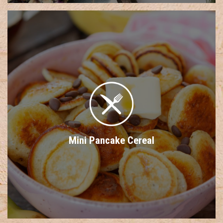
Mini Pancake Cereal