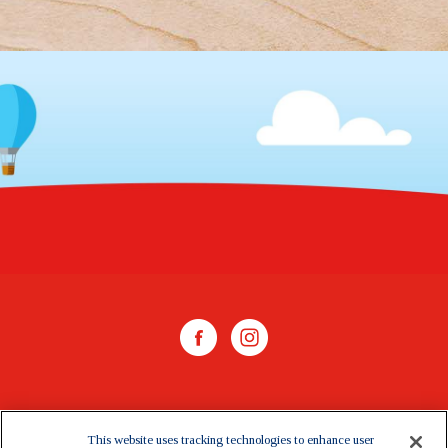
WHERE TO BUY
This website uses tracking technologies to enhance user