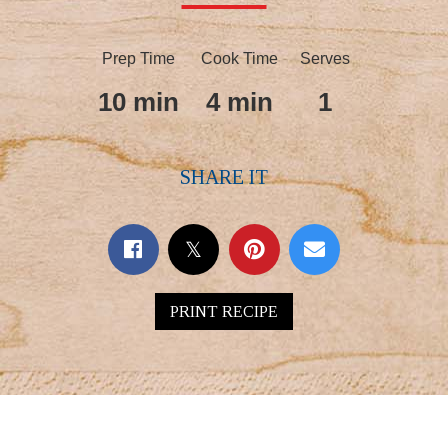
Prep Time
Cook Time
Serves
10 min
4 min
1
SHARE IT
PRINT RECIPE