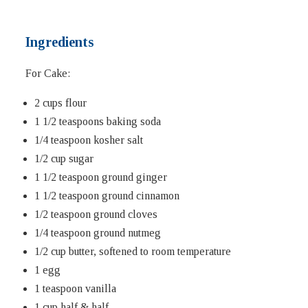
Ingredients
For Cake:
2 cups flour
1 1/2 teaspoons baking soda
1/4 teaspoon kosher salt
1/2 cup sugar
1 1/2 teaspoon ground ginger
1 1/2 teaspoon ground cinnamon
1/2 teaspoon ground cloves
1/4 teaspoon ground nutmeg
1/2 cup butter, softened to room temperature
1 egg
1 teaspoon vanilla
1 cup half & half