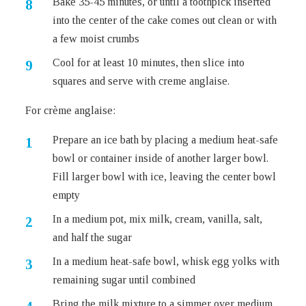
Bake 35-45 minutes, or until a toothpick inserted
into the center of the cake comes out clean or with
a few moist crumbs
Cool for at least 10 minutes, then slice into
squares and serve with creme anglaise.
For crème anglaise:
Prepare an ice bath by placing a medium heat-safe
bowl or container inside of another larger bowl.
Fill larger bowl with ice, leaving the center bowl
empty
In a medium pot, mix milk, cream, vanilla, salt,
and half the sugar
In a medium heat-safe bowl, whisk egg yolks with
remaining sugar until combined
Bring the milk mixture to a simmer over medium