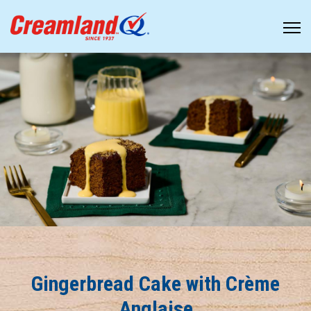
Gingerbread Cake with Crème
Anglaise