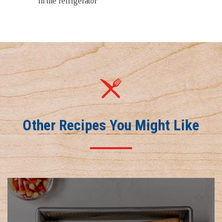
in the refrigerator
Other Recipes You Might Like