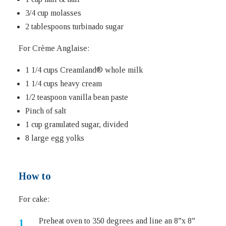
3/4 cup molasses
2 tablespoons turbinado sugar
For Crème Anglaise:
1 1/4 cups Creamland® whole milk
1 1/4 cups heavy cream
1/2 teaspoon vanilla bean paste
Pinch of salt
1 cup granulated sugar, divided
8 large egg yolks
How to
For cake:
Preheat oven to 350 degrees and line an 8”x 8”