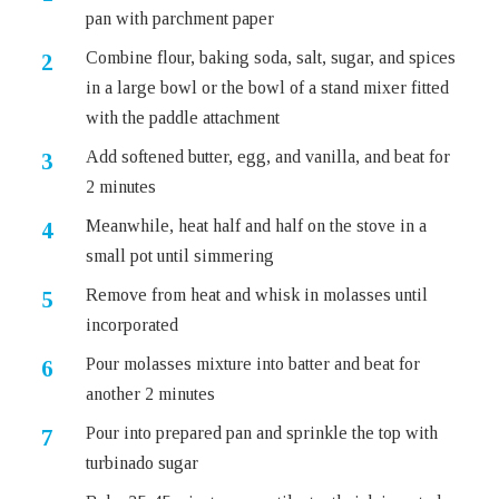
pan with parchment paper
Combine flour, baking soda, salt, sugar, and spices
in a large bowl or the bowl of a stand mixer fitted
with the paddle attachment
Add softened butter, egg, and vanilla, and beat for
2 minutes
Meanwhile, heat half and half on the stove in a
small pot until simmering
Remove from heat and whisk in molasses until
incorporated
Pour molasses mixture into batter and beat for
another 2 minutes
Pour into prepared pan and sprinkle the top with
turbinado sugar