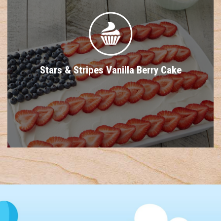
Stars & Stripes Vanilla Berry Cake