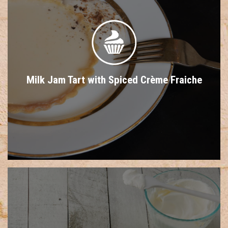
Milk Jam Tart with Spiced Crème Fraiche