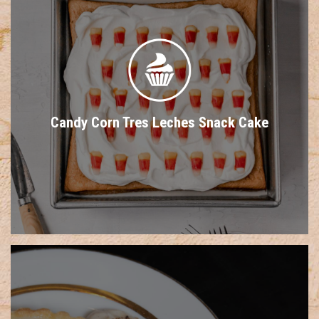
Candy Corn Tres Leches Snack Cake