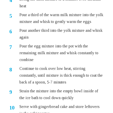
heat
Pour a third of the warm milk mixture into the yolk
mixture and whisk to gently warm the eggs
Pour another third into the yolk mixture and whisk
again
Pour the egg mixture into the pot with the
remaining milk mixture and whisk constantly to
combine
Continue to cook over low heat, stirring
constantly, until mixture is thick enough to coat the
back of a spoon, 5-7 minutes
Strain the mixture into the empty bowl inside of
the ice bath to cool down quickly
Serve with gingerbread cake and store leftovers