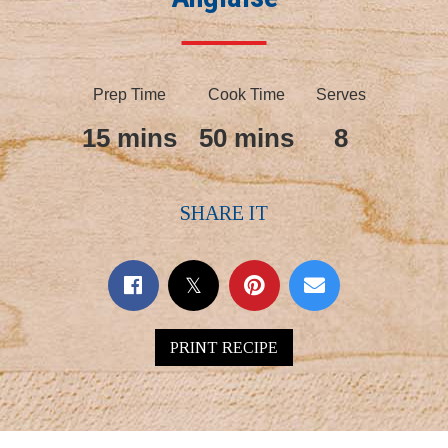
Prep Time
Cook Time
Serves
15 mins
50 mins
8
SHARE IT
PRINT RECIPE