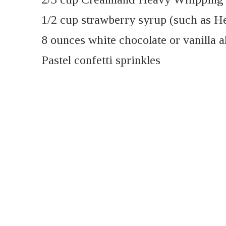
1/2 cup strawberry syrup (such as H
8 ounces white chocolate or vanilla 
Pastel confetti sprinkles