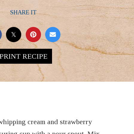
SHARE IT
PRINT RECIPE
whipping cream and strawberry
suring cup with a pour spout. Mix