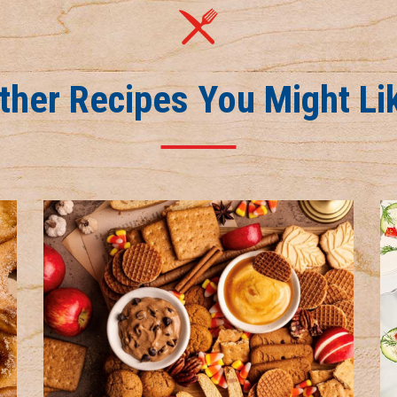
ther Recipes You Might Li