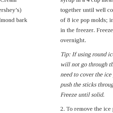
ershey’s)
together until well 
almond bark
of 8 ice pop molds; i
in the freezer. Freeze
overnight.
Tip: If using round ic
will not go through th
need to cover the ic
push the sticks throug
Freeze until solid.
2. To remove the ice