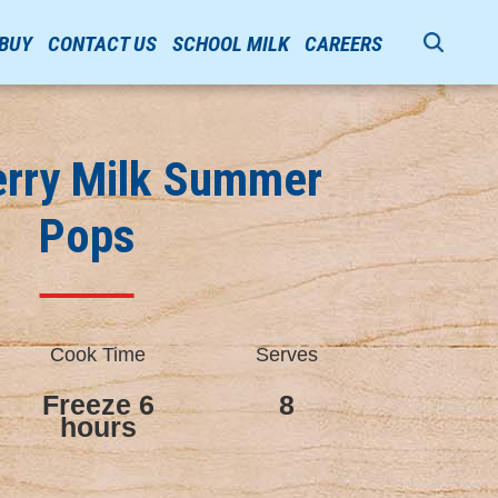
 BUY
CONTACT US
SCHOOL MILK
CAREERS
erry Milk Summer
Pops
Cook Time
Serves
Freeze 6
8
hours