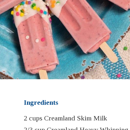
Ingredients
2 cups Creamland Skim Milk
2/3 cup Creamland Heavy Whipping