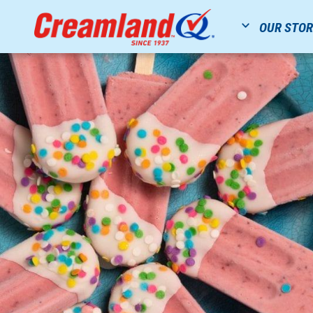
OUR STO