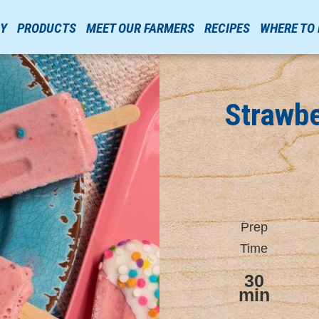
RY
PRODUCTS
MEET OUR FARMERS
RECIPES
WHERE TO
Strawb
Prep
Time
30
min