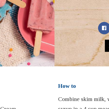
How to
Combine skim milk, 
 Cream
syrup in a 4 cup mea