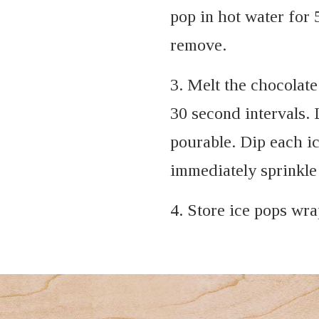
pop in hot water for 
remove.
3. Melt the chocolat
30 second intervals. L
pourable. Dip each ic
immediately sprinkle 
4. Store ice pops wra