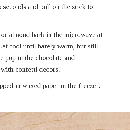
5 seconds and pull on the stick to
e or almond bark in the microwave at
et cool until barely warm, but still
e pop in the chocolate and
with confetti decors.
pped in waxed paper in the freezer.