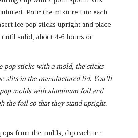
combined. Pour the mixture into each
nsert ice pop sticks upright and place
 until solid, about 4-6 hours or
e pop sticks with a mold, the sticks
e slits in the manufactured lid. You’ll
e pop molds with aluminum foil and
h the foil so that they stand upright.
 pops from the molds, dip each ice