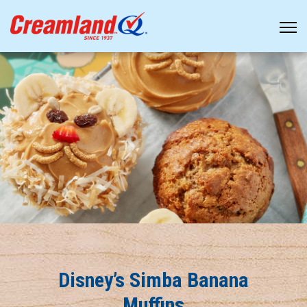
Disney’s Simba Banana
Muffins