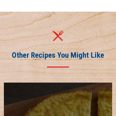
Other Recipes You Might Like