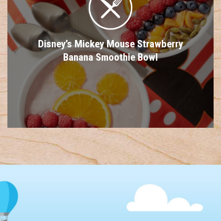
Disney’s Mickey Mouse Strawberry
Banana Smoothie Bowl