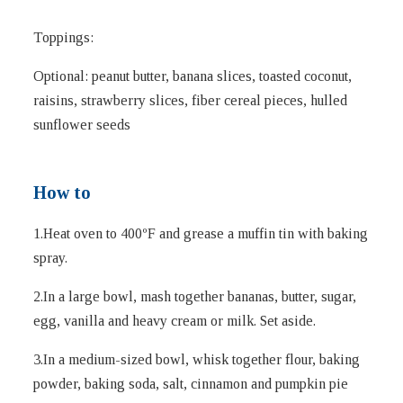
Toppings:
Optional: peanut butter, banana slices, toasted coconut,
raisins, strawberry slices, fiber cereal pieces, hulled
sunflower seeds
How to
1.Heat oven to 400ºF and grease a muffin tin with baking
spray.
2.In a large bowl, mash together bananas, butter, sugar,
egg, vanilla and heavy cream or milk. Set aside.
3.In a medium-sized bowl, whisk together flour, baking
powder, baking soda, salt, cinnamon and pumpkin pie