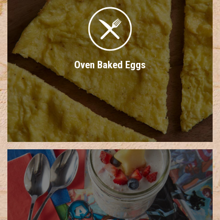
Oven Baked Eggs