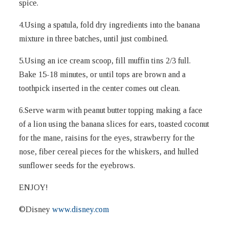
spice.
4.Using a spatula, fold dry ingredients into the banana
mixture in three batches, until just combined.
5.Using an ice cream scoop, fill muffin tins 2/3 full.
Bake 15-18 minutes, or until tops are brown and a
toothpick inserted in the center comes out clean.
6.Serve warm with peanut butter topping making a face
of a lion using the banana slices for ears, toasted coconut
for the mane, raisins for the eyes, strawberry for the
nose, fiber cereal pieces for the whiskers, and hulled
sunflower seeds for the eyebrows.
ENJOY!
©Disney
www.disney.com