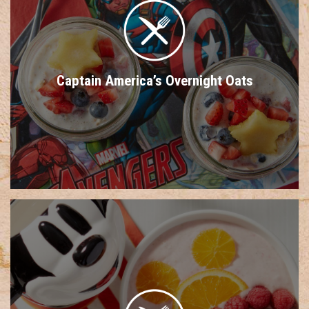
Captain America’s Overnight Oats