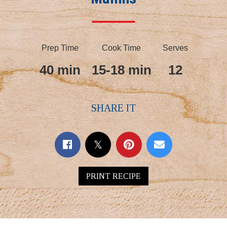
Prep Time
Cook Time
Serves
40 min
15-18 min
12
SHARE IT
PRINT RECIPE