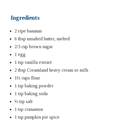
Ingredients
2 ripe bananas
6 tbsp unsalted butter, melted
2/3 cup brown sugar
1 egg
1 tsp vanilla extract
2 tbsp Creamland heavy cream or milk
1½ cups flour
1 tsp baking powder
1 tsp baking soda
½ tsp salt
1 tsp cinnamon
1 tsp pumpkin pie spice