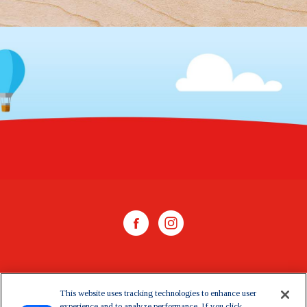
WHERE TO BUY
This website uses tracking technologies to enhance user
experience and to analyze performance. If you click