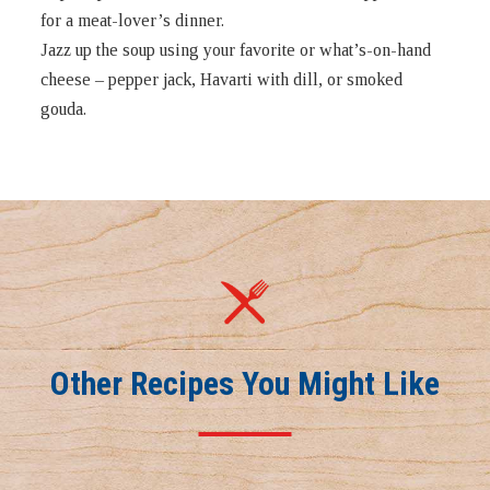
for a meat-lover’s dinner.
Jazz up the soup using your favorite or what’s-on-hand
cheese – pepper jack, Havarti with dill, or smoked
gouda.
Other Recipes You Might Like