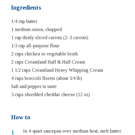
Ingredients
1/4 cup butter
1 medium onion, chopped
1 cup thinly sliced carrots (2–3 carrots)
1/3 cup all-purpose flour
2 cups chicken or vegetable broth
2 cups Creamland Half & Half Cream
1 1/2 cups Creamland Heavy Whipping Cream
4 cups broccoli florets (about 3/4 lb)
Salt and pepper to taste
3 cups shredded cheddar cheese (12 oz)
How to
In 4-quart saucepan over medium heat, melt butter.