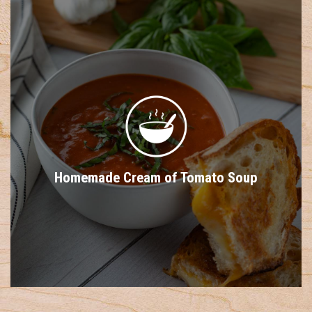
Homemade Cream of Tomato Soup