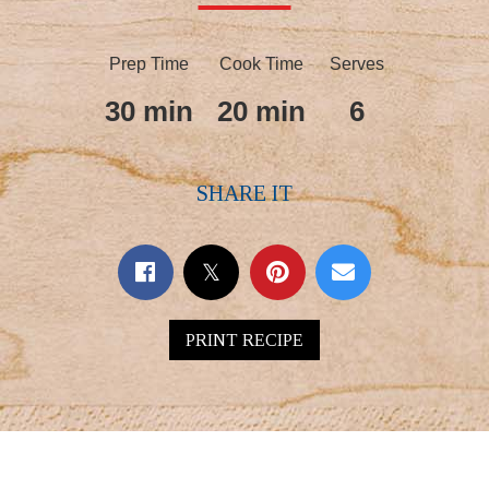
Prep Time
Cook Time
Serves
30 min
20 min
6
SHARE IT
PRINT RECIPE