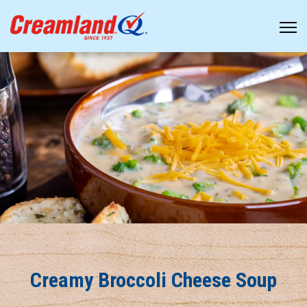
Creamy Broccoli Cheese Soup