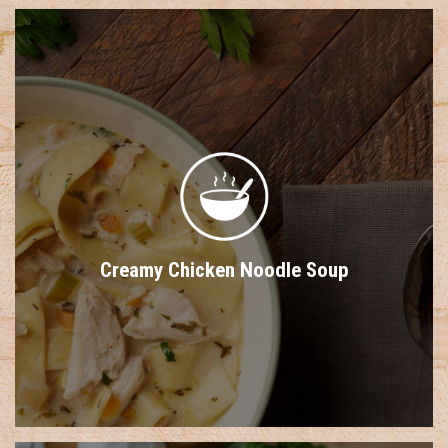
Creamy Chicken Noodle Soup