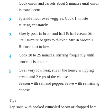
Cook onion and carrots about 5 minutes until onion
is translucent.
Sprinkle flour over veggies. Cook 1 minute
stirring constantly.
Slowly pour in broth and half & half cream. Stir
until mixture begins to thicken. Stir in broccoli.
Reduce heat to low.
Cook 20 to 25 minutes, stirring frequently, until
broccoli is tender.
Over very low heat, stir in the heavy whipping
cream and 2 cups of the cheese.
Season with salt and pepper. Serve with remaining
cheese.
Tips:
Top soup with cooked crumbled bacon or chopped ham