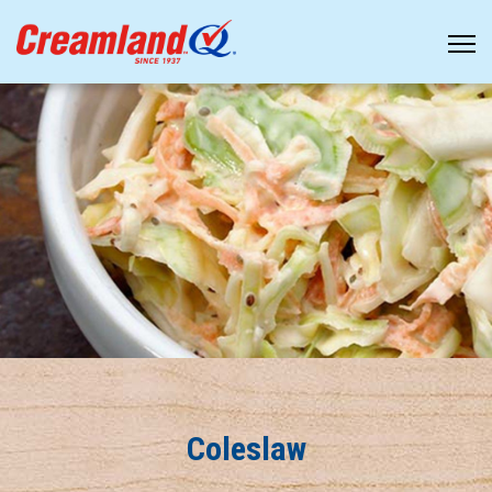
Coleslaw