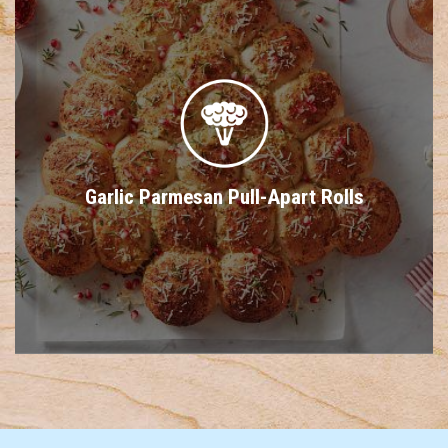
Garlic Parmesan Pull-Apart Rolls