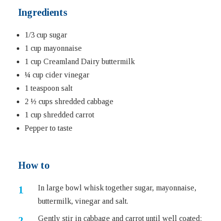
Ingredients
1/3 cup sugar
1 cup mayonnaise
1 cup Creamland Dairy buttermilk
¼ cup cider vinegar
1 teaspoon salt
2 ½ cups shredded cabbage
1 cup shredded carrot
Pepper to taste
How to
In large bowl whisk together sugar, mayonnaise,
buttermilk, vinegar and salt.
Gently stir in cabbage and carrot until well coated;