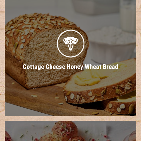
Cottage Cheese Honey Wheat Bread