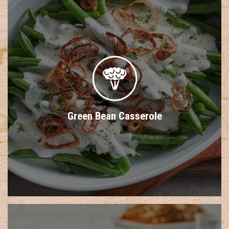
Green Bean Casserole