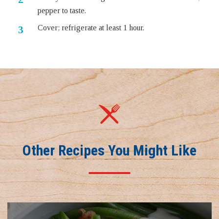
pepper to taste.
Cover; refrigerate at least 1 hour.
Other Recipes You Might Like