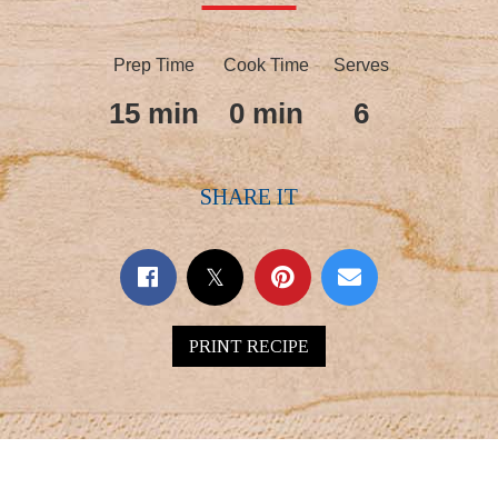
Prep Time
Cook Time
Serves
15 min
0 min
6
SHARE IT
PRINT RECIPE