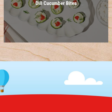
Dill Cucumber Bites