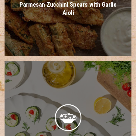
Parmesan Zucchini Spears with Garlic
Aioli