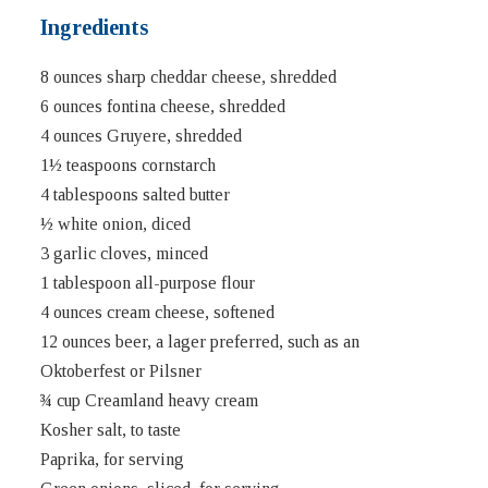
Ingredients
8 ounces sharp cheddar cheese, shredded
6 ounces fontina cheese, shredded
4 ounces Gruyere, shredded
1½ teaspoons cornstarch
4 tablespoons salted butter
½ white onion, diced
3 garlic cloves, minced
1 tablespoon all-purpose flour
4 ounces cream cheese, softened
12 ounces beer, a lager preferred, such as an
Oktoberfest or Pilsner
¾ cup Creamland heavy cream
Kosher salt, to taste
Paprika, for serving