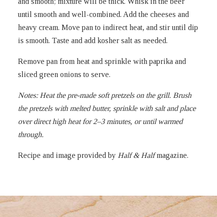
and smooth; mixture will be thick. Whisk in the beer
until smooth and well-combined. Add the cheeses and
heavy cream. Move pan to indirect heat, and stir until dip
is smooth. Taste and add kosher salt as needed.
Remove pan from heat and sprinkle with paprika and
sliced green onions to serve.
Notes:
Heat the pre-made soft pretzels on the grill. Brush
the pretzels with melted butter, sprinkle with salt and place
over direct high heat for 2–3 minutes, or until warmed
through.
Recipe and image provided by
Half & Half
magazine.