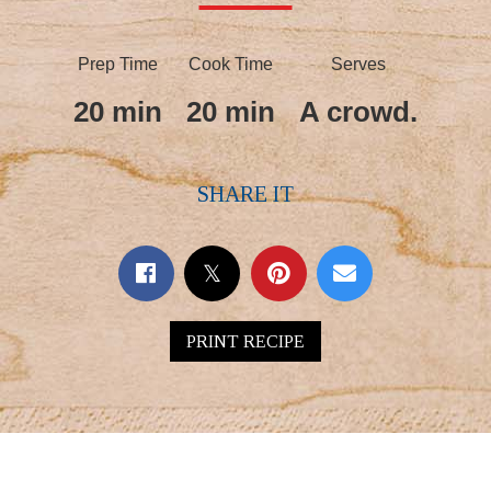
Prep Time
Cook Time
Serves
20 min
20 min
A crowd.
SHARE IT
PRINT RECIPE