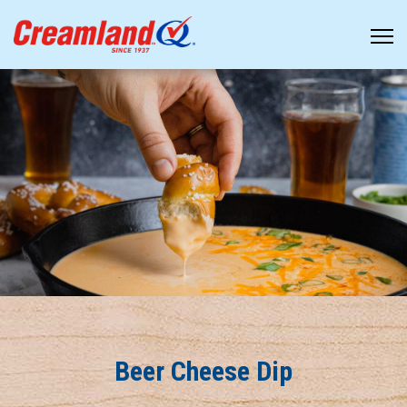
Beer Cheese Dip