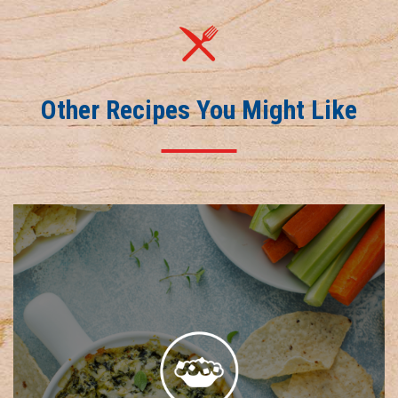
Other Recipes You Might Like