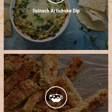
Spinach Artichoke Dip