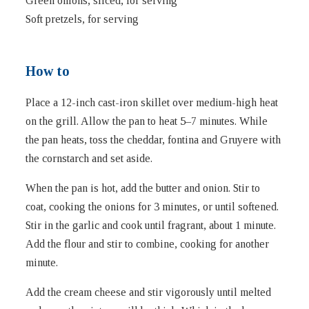
Green onions, sliced, for serving
Soft pretzels, for serving
How to
Place a 12-inch cast-iron skillet over medium-high heat
on the grill. Allow the pan to heat 5–7 minutes. While
the pan heats, toss the cheddar, fontina and Gruyere with
the cornstarch and set aside.
When the pan is hot, add the butter and onion. Stir to
coat, cooking the onions for 3 minutes, or until softened.
Stir in the garlic and cook until fragrant, about 1 minute.
Add the flour and stir to combine, cooking for another
minute.
Add the cream cheese and stir vigorously until melted