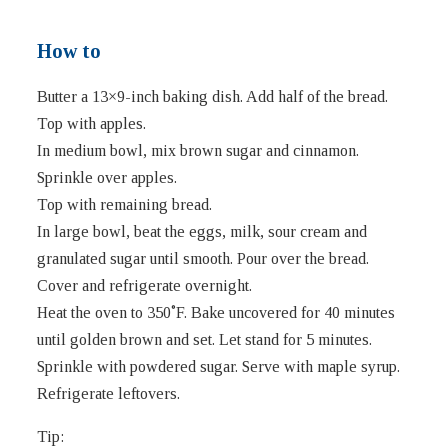
How to
Butter a 13×9-inch baking dish. Add half of the bread.
Top with apples.
In medium bowl, mix brown sugar and cinnamon.
Sprinkle over apples.
Top with remaining bread.
In large bowl, beat the eggs, milk, sour cream and
granulated sugar until smooth. Pour over the bread.
Cover and refrigerate overnight.
Heat the oven to 350˚F. Bake uncovered for 40 minutes
until golden brown and set. Let stand for 5 minutes.
Sprinkle with powdered sugar. Serve with maple syrup.
Refrigerate leftovers.
Tip: