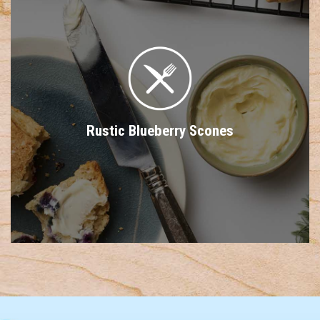
Rustic Blueberry Scones