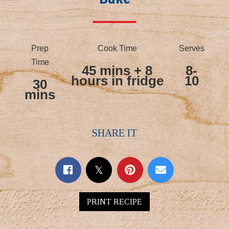
Prep
Cook Time
Serves
Time
45 mins + 8
8-
hours in fridge
10
30
mins
SHARE IT
PRINT RECIPE