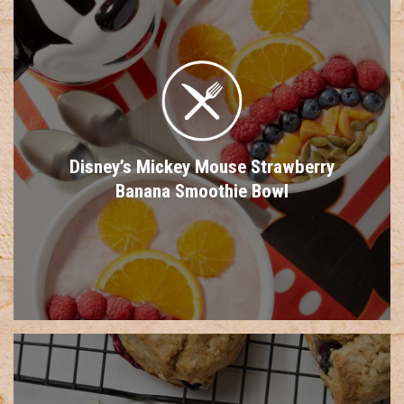
Disney’s Mickey Mouse Strawberry
Banana Smoothie Bowl