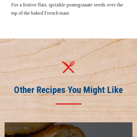
For a festive flair, sprinkle pomegranate seeds over the
top of the baked French toast.
Other Recipes You Might Like