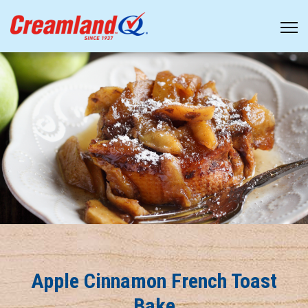
Apple Cinnamon French Toast
Bake