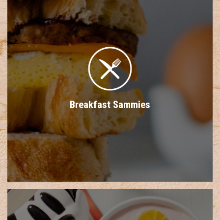
Breakfast Sammies