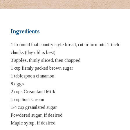
Ingredients
1 lb round loaf country style bread, cut or torn into 1-inch
chunks (day old is best)
3 apples, thinly sliced, then chopped
1 cup firmly packed brown sugar
1 tablespoon cinnamon
8 eggs
2 cups Creamland Milk
1 cup Sour Cream
1/4 cup granulated sugar
Powdered sugar, if desired
Maple syrup, if desired