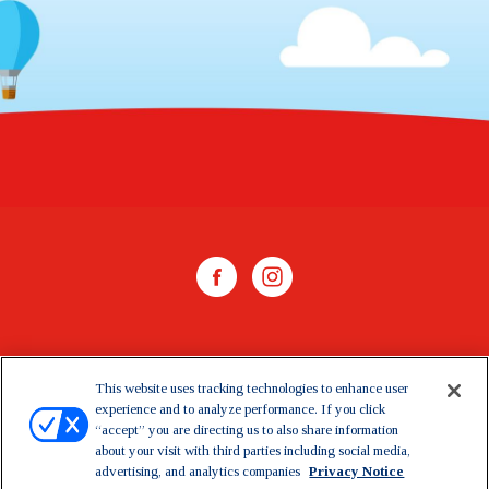
WHERE TO BUY
This website uses tracking technologies to enhance user
experience and to analyze performance. If you click
CONTACT US
“accept” you are directing us to also share information
about your visit with third parties including social media,
CAREERS
advertising, and analytics companies
Privacy Notice