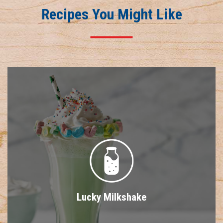
Recipes You Might Like
Lucky Milkshake