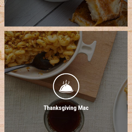
Thanksgiving Mac