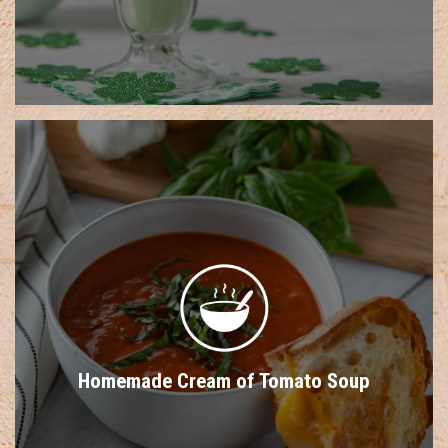
Homemade Cream of Tomato Soup