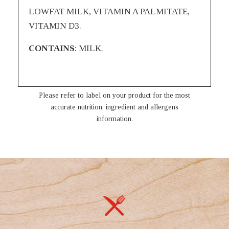
LOWFAT MILK, VITAMIN A PALMITATE,
VITAMIN D3.
CONTAINS
: MILK.
Please refer to label on your product for the most
accurate nutrition, ingredient and allergens
information.