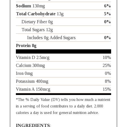
Sodium
130mg
6%
Total Carbohydrate
13g
5%
Dietary Fiber 0g
0%
Total Sugars 12g
Includes 0g Added Sugars
0%
Protein 8g
Vitamin D 2.5mcg
10%
Calcium 300mg
25%
Iron 0mg
0%
Potassium 400mg
8%
Vitamin A 150mcg
15%
*The % Daily Value (DV) tells you how much a nutrient
in a serving of food contributes to a daily diet. 2,000
calories a day is used for general nutrition advice.
INGREDIENTS
: