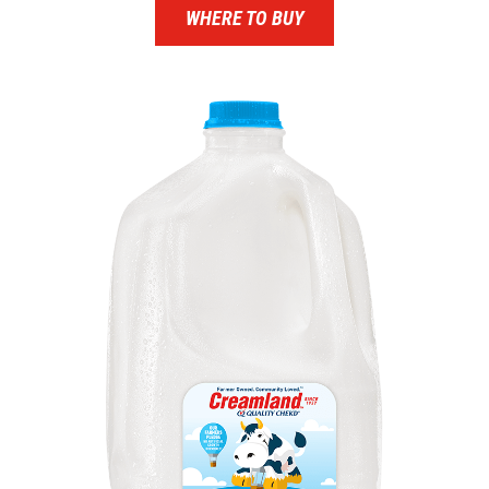
WHERE TO BUY