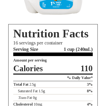
Nutrition Facts
16
servings per container
Serving Size
1 cup (240mL)
Amount per serving
Calories
110
% Daily Value*
Total Fat
2.5g
3%
Saturated Fat 1.5g
8%
Trans
Fat 0g
Cholesterol
10mg
4%