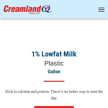
1% Lowfat Milk
Plastic
Gallon
Rich in calcium and protein. There’s no better way to start the
day.