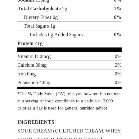
Total Carbohydrate
2g
1%
Dietary Fiber 0g
0%
Total Sugars 1g
Includes 0g Added Sugars
0%
Protein <1g
Vitamin D 0mcg
0%
Calcium 30mg
2%
Iron 0mg
0%
Potassium 40mg
0%
*The % Daily Value (DV) tells you how much a nutrient
in a serving of food contributes to a daily diet. 2,000
calories a day is used for general nutrition advice.
INGREDIENTS
:
SOUR CREAM (CULTURED CREAM, WHEY,