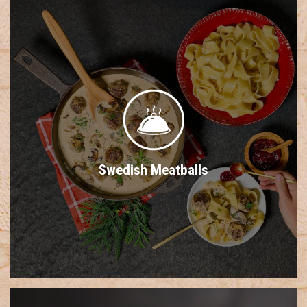
Swedish Meatballs