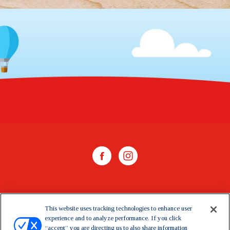
WHERE TO BUY
This website uses tracking technologies to enhance user
experience and to analyze performance. If you click
CONTACT US
“accept” you are directing us to also share information