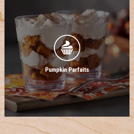
Pumpkin Parfaits