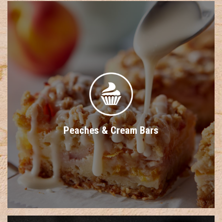
Peaches & Cream Bars