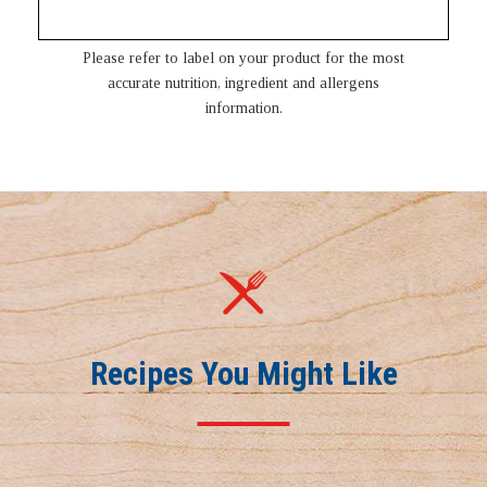
Please refer to label on your product for the most
accurate nutrition, ingredient and allergens
information.
Recipes You Might Like