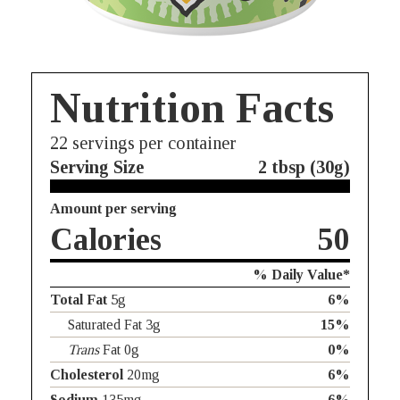
Nutrition Facts
22
servings per container
Serving Size
2 tbsp (30g)
Amount per serving
Calories
50
% Daily Value*
Total Fat
5g
6%
Saturated Fat 3g
15%
Trans
Fat 0g
0%
Cholesterol
20mg
6%
Sodium
135mg
6%