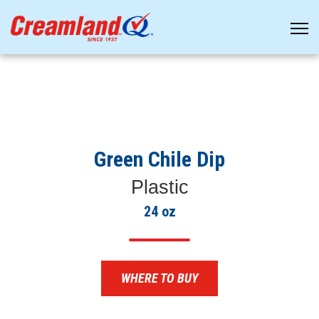
Green Chile Dip
Plastic
24 oz
WHERE TO BUY