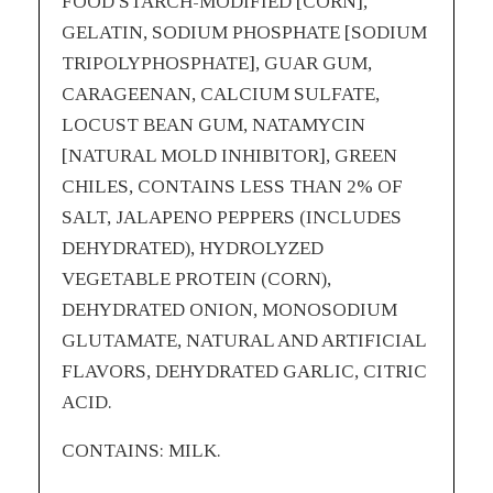
FOOD STARCH-MODIFIED [CORN],
GELATIN, SODIUM PHOSPHATE [SODIUM
TRIPOLYPHOSPHATE], GUAR GUM,
CARAGEENAN, CALCIUM SULFATE,
LOCUST BEAN GUM, NATAMYCIN
[NATURAL MOLD INHIBITOR], GREEN
CHILES, CONTAINS LESS THAN 2% OF
SALT, JALAPENO PEPPERS (INCLUDES
DEHYDRATED), HYDROLYZED
VEGETABLE PROTEIN (CORN),
DEHYDRATED ONION, MONOSODIUM
GLUTAMATE, NATURAL AND ARTIFICIAL
FLAVORS, DEHYDRATED GARLIC, CITRIC
ACID.
CONTAINS: MILK.