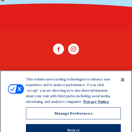
WHERE TO BUY
This website uses tracking technologies to enhance user
experience and to analyze performance. If you click
CONTACT US
“accept” you are directing us to also share information
about your visit with third parties including social media,
CAREERS
advertising, and analytics companies
Privacy Notice
Manage Preferences
Manage Preferences
©2026 Dairy Farmers of America, Inc.
Privacy Notice
|
Reject