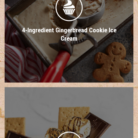
4-Ingredient Gingerbread Cookie Ice
Cream