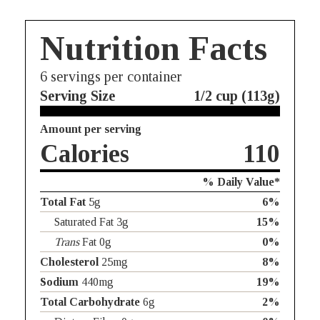
Nutrition Facts
6
servings per container
Serving Size
1/2 cup (113g)
Amount per serving
Calories
110
% Daily Value*
Total Fat
5g
6%
Saturated Fat 3g
15%
Trans
Fat 0g
0%
Cholesterol
25mg
8%
Sodium
440mg
19%
Total Carbohydrate
6g
2%