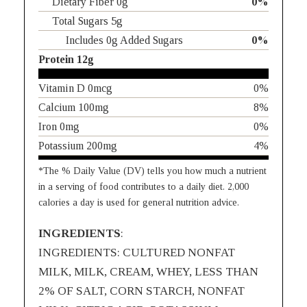
Dietary Fiber 0g
0%
Total Sugars 5g
Includes 0g Added Sugars
0%
Protein 12g
Vitamin D 0mcg
0%
Calcium 100mg
8%
Iron 0mg
0%
Potassium 200mg
4%
*The % Daily Value (DV) tells you how much a nutrient
in a serving of food contributes to a daily diet. 2,000
calories a day is used for general nutrition advice.
INGREDIENTS
:
INGREDIENTS: CULTURED NONFAT
MILK, MILK, CREAM, WHEY, LESS THAN
2% OF SALT, CORN STARCH, NONFAT