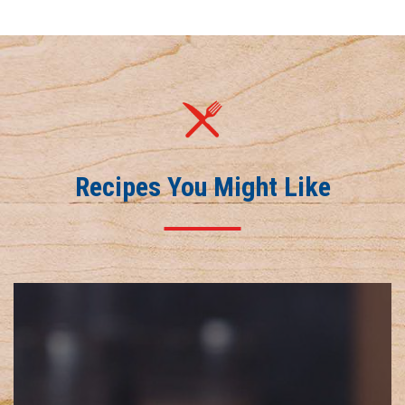
Recipes You Might Like