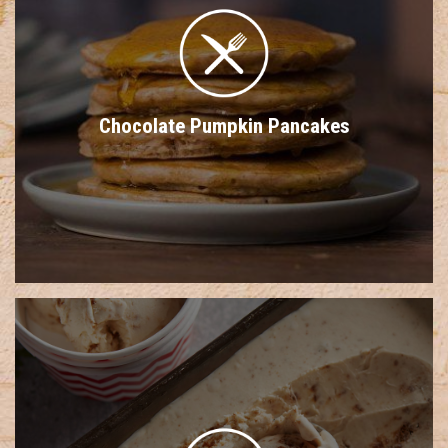
Chocolate Pumpkin Pancakes