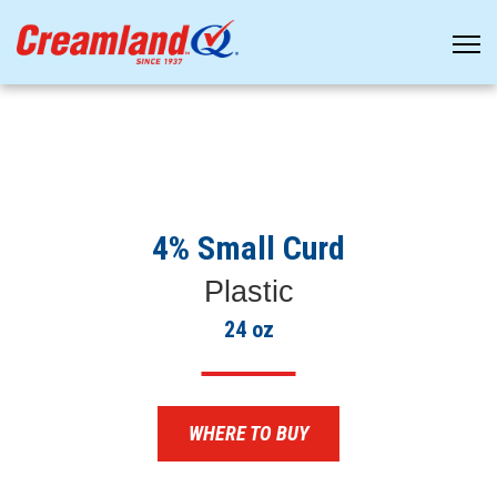
4% Small Curd
Plastic
24 oz
WHERE TO BUY