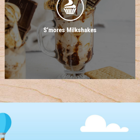
S’mores Milkshakes