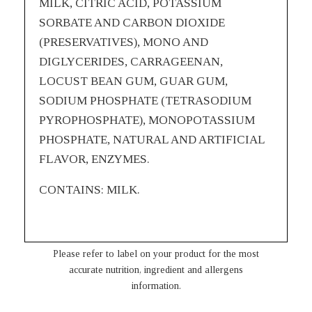
MILK, CITRIC ACID, POTASSIUM
SORBATE AND CARBON DIOXIDE
(PRESERVATIVES), MONO AND
DIGLYCERIDES, CARRAGEENAN,
LOCUST BEAN GUM, GUAR GUM,
SODIUM PHOSPHATE (TETRASODIUM
PYROPHOSPHATE), MONOPOTASSIUM
PHOSPHATE, NATURAL AND ARTIFICIAL
FLAVOR, ENZYMES.
CONTAINS: MILK.
Please refer to label on your product for the most
accurate nutrition, ingredient and allergens
information.